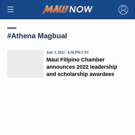
×
#Athena Magbual
July 3, 2022 · 4:36 PM UTC
Maui Filipino Chamber
announces 2022 leadership
and scholarship awardees