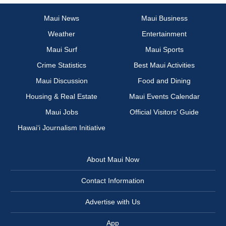
Maui News
Maui Business
Weather
Entertainment
Maui Surf
Maui Sports
Crime Statistics
Best Maui Activities
Maui Discussion
Food and Dining
Housing & Real Estate
Maui Events Calendar
Maui Jobs
Official Visitors’ Guide
Hawai‘i Journalism Initiative
About Maui Now
Contact Information
Advertise with Us
App