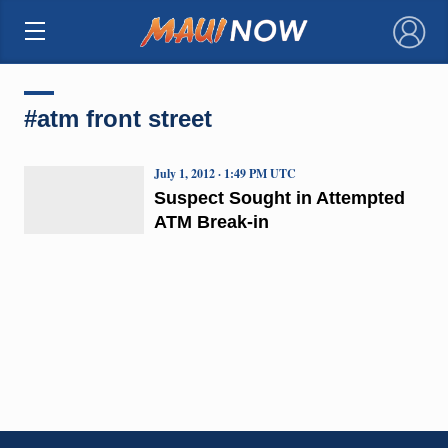
×
#atm front street
July 1, 2012 · 1:49 PM UTC
Suspect Sought in Attempted
ATM Break-in