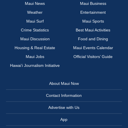
Maui News
Maui Business
Weather
Entertainment
Maui Surf
Maui Sports
Crime Statistics
Best Maui Activities
Maui Discussion
Food and Dining
Housing & Real Estate
Maui Events Calendar
Maui Jobs
Official Visitors’ Guide
Hawai‘i Journalism Initiative
About Maui Now
Contact Information
Advertise with Us
App