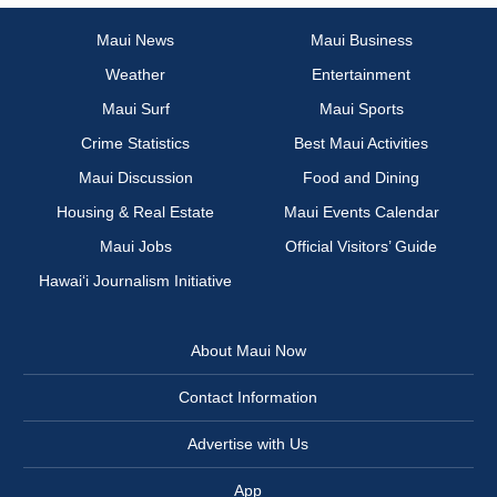
Maui News
Maui Business
Weather
Entertainment
Maui Surf
Maui Sports
Crime Statistics
Best Maui Activities
Maui Discussion
Food and Dining
Housing & Real Estate
Maui Events Calendar
Maui Jobs
Official Visitors’ Guide
Hawai‘i Journalism Initiative
About Maui Now
Contact Information
Advertise with Us
App