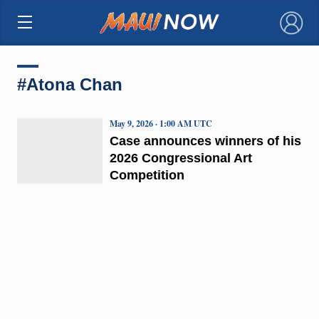
×
#Atona Chan
May 9, 2026 · 1:00 AM UTC
Case announces winners of his
2026 Congressional Art
Competition