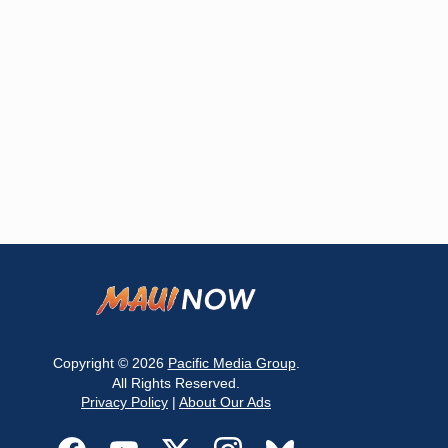
Copyright © 2026
Pacific Media Group
.
All Rights Reserved.
Privacy Policy
|
About Our Ads