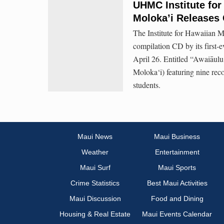
UHMC Institute for
Moloka’i Releases
The Institute for Hawaiian M
compilation CD by its first-
April 26. Entitled “Awaiāu
Moloka‘i) featuring nine rec
students.
Maui News
Maui Business
Weather
Entertainment
Maui Surf
Maui Sports
Crime Statistics
Best Maui Activities
Maui Discussion
Food and Dining
Housing & Real Estate
Maui Events Calendar