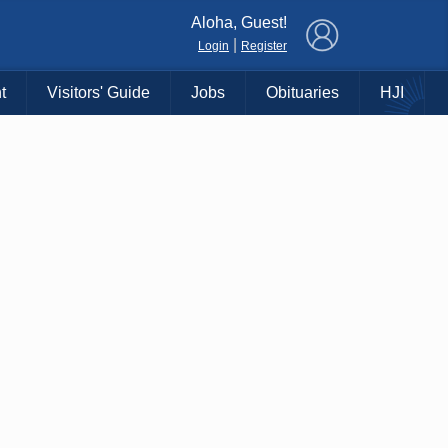
×
Aloha, Guest!
|
Login
Register
t
Visitors' Guide
Jobs
Obituaries
HJI