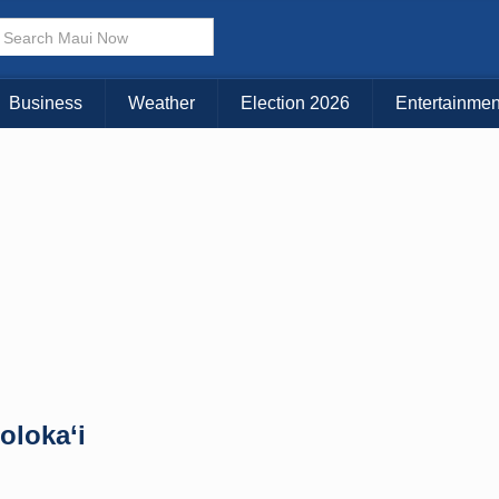
× CLOSE MENU
Choose Your Island:
Business
Weather
Election 2026
Entertainmen
KAUAI
MAUI
BIG ISLAND
oloka‘i