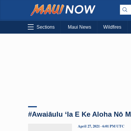
Sections
Maui News
Wildfires
#Awaiāulu ‘Ia E Ke Aloha Nō M
April 27, 2021 · 6:01 PM UTC