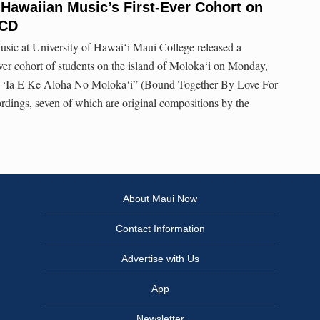
 Hawaiian Music’s First-Ever Cohort on
 CD
usic at University of Hawaiʻi Maui College released a
ever cohort of students on the island of Moloka‘i on Monday,
lu ‘Ia E Ke Aloha Nō Moloka‘i” (Bound Together By Love For
ordings, seven of which are original compositions by the
About Maui Now
Contact Information
Advertise with Us
App
Newsletter