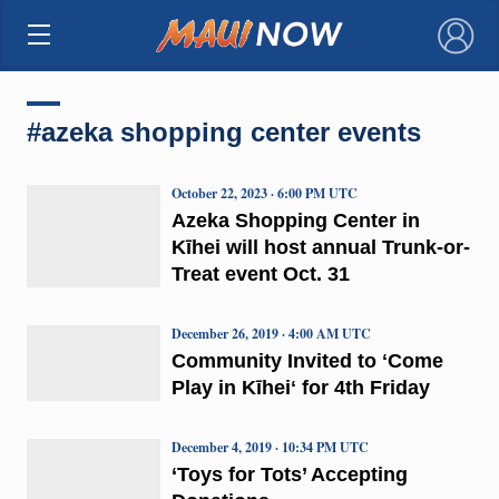
×
#azeka shopping center events
October 22, 2023 · 6:00 PM UTC
Azeka Shopping Center in
Kīhei will host annual Trunk-or-
Treat event Oct. 31
December 26, 2019 · 4:00 AM UTC
Community Invited to ʻCome
Play in Kīheiʻ for 4th Friday
December 4, 2019 · 10:34 PM UTC
‘Toys for Tots’ Accepting