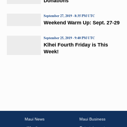
Donations
September 27, 2019 · 8:35 PM UTC
Weekend Warm Up: Sept. 27-29
September 25, 2019 · 9:40 PM UTC
Kīhei Fourth Friday is This
Week!
Maui News
Maui Business