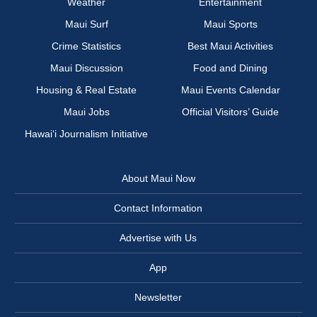
Weather
Entertainment
Maui Surf
Maui Sports
Crime Statistics
Best Maui Activities
Maui Discussion
Food and Dining
Housing & Real Estate
Maui Events Calendar
Maui Jobs
Official Visitors’ Guide
Hawai‘i Journalism Initiative
About Maui Now
Contact Information
Advertise with Us
App
Newsletter