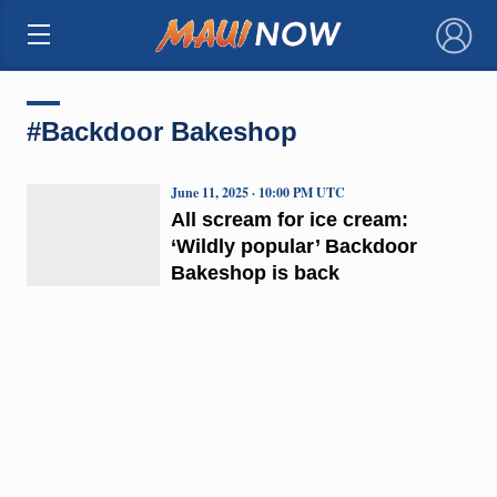
×
#Backdoor Bakeshop
June 11, 2025 · 10:00 PM UTC
All scream for ice cream:
‘Wildly popular’ Backdoor
Bakeshop is back