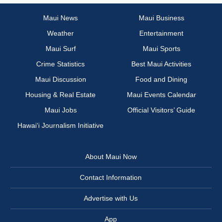
Maui News
Maui Business
Weather
Entertainment
Maui Surf
Maui Sports
Crime Statistics
Best Maui Activities
Maui Discussion
Food and Dining
Housing & Real Estate
Maui Events Calendar
Maui Jobs
Official Visitors’ Guide
Hawai‘i Journalism Initiative
About Maui Now
Contact Information
Advertise with Us
App