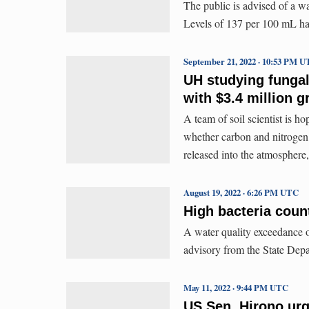
The public is advised of a w
Levels of 137 per 100 mL ha
September 21, 2022 · 10:53 PM 
UH studying fungal
with $3.4 million g
A team of soil scientist is ho
whether carbon and nitrogen 
released into the atmosphere
August 19, 2022 · 6:26 PM UTC
High bacteria coun
A water quality exceedance o
advisory from the State Dep
May 11, 2022 · 9:44 PM UTC
US Sen. Hirono urg