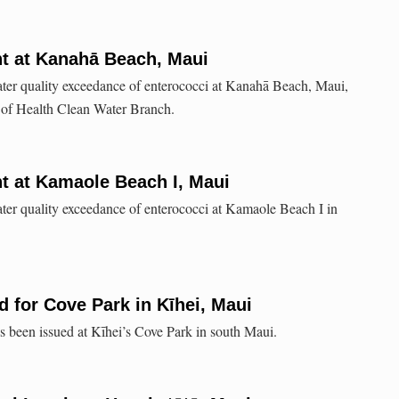
nt at Kanahā Beach, Maui
ater quality exceedance of enterococci at Kanahā Beach, Maui,
 of Health Clean Water Branch.
t at Kamaole Beach I, Maui
ater quality exceedance of enterococci at Kamaole Beach I in
 for Cove Park in Kīhei, Maui
been issued at Kīhei’s Cove Park in south Maui.