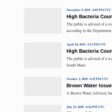
November 9, 2019 · 4:03 PM UTC
High Bacteria Cou
The public is advised of a w
according to the Department
April 10, 2019 · 5:11 PM UTC
High Bacteria Coun
The public is advised of a w
South Maui.
October 2, 2018 · 6:33 PM UTC
Brown Water Issued
A Brown Water Advisory has 
July 25, 2018 · 4:16 PM UTC