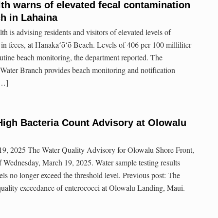
th warns of elevated fecal contamination
h in Lahaina
h is advising residents and visitors of elevated levels of
 in feces, at Hanakaʻōʻō Beach. Levels of 406 per 100 milliliter
utine beach monitoring, the department reported. The
Water Branch provides beach monitoring and notification
[…]
igh Bacteria Count Advisory at Olowalu
9, 2025 The Water Quality Advisory for Olowalu Shore Front,
f Wednesday, March 19, 2025. Water sample testing results
els no longer exceed the threshold level. Previous post: The
 quality exceedance of enterococci at Olowalu Landing, Maui.