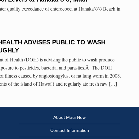
ater quality exceedance of enterococci at Hanakaʻōʻō Beach in
HEALTH ADVISES PUBLIC TO WASH
UGHLY
t of Health (DOH) is advising the public to wash produce
xposure to pesticides, bacteria, and parasites.Â The DOH
 of illness caused by angiostongylus, or rat lung worm in 2008.
ents of the island of Hawai`i and regularly ate fresh raw […]
About Maui Now
Contact Information