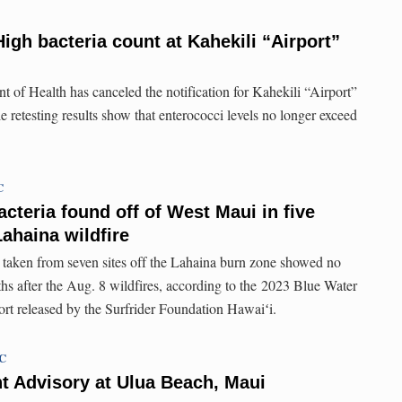
igh bacteria count at Kahekili “Airport”
 of Health has canceled the notification for Kahekili “Airport”
retesting results show that enterococci levels no longer exceed
C
acteria found off of West Maui in five
ahaina wildfire
 taken from seven sites off the Lahaina burn zone showed no
ths after the Aug. 8 wildfires, according to the 2023 Blue Water
ort released by the Surfrider Foundation Hawaiʻi.
TC
t Advisory at Ulua Beach, Maui