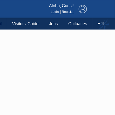
×
Aloha, Guest!
|
Login
Register
t
Visitors' Guide
Jobs
Obituaries
HJI