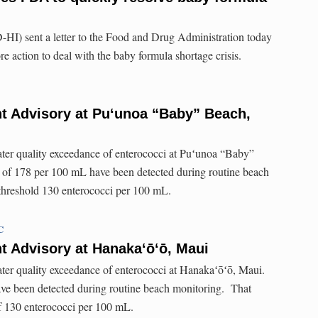
HI) sent a letter to the Food and Drug Administration today
e action to deal with the baby formula shortage crisis.
t Advisory at Pu‘unoa “Baby” Beach,
ater quality exceedance of enterococci at Puʻunoa “Baby”
 of 178 per 100 mL have been detected during routine beach
 threshold 130 enterococci per 100 mL.
C
t Advisory at Hanaka‘ō‘ō, Maui
ater quality exceedance of enterococci at Hanakaʻōʻō, Maui.
ve been detected during routine beach monitoring. That
of 130 enterococci per 100 mL.