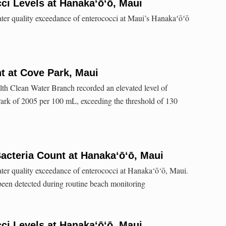
ci Levels at Hanaka‘ō‘ō, Maui
ater quality exceedance of enterococci at Maui’s Hanakaʻōʻō
t at Cove Park, Maui
lth Clean Water Branch recorded an elevated level of
Park of 2005 per 100 mL, exceeding the threshold of 130
acteria Count at Hanaka‘ō‘ō, Maui
ater quality exceedance of enterococci at Hanaka‘ō‘ō, Maui.
een detected during routine beach monitoring
ci Levels at Hanakaʻōʻō, Maui