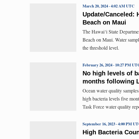
March 20, 2024 · 4:02 AM UTC
Update/Canceled: H
Beach on Maui
The Hawai‘i State Department
Beach on Maui. Water sample 
the threshold level.
February 26, 2024 · 10:27 PM UT
No high levels of b
months following L
Ocean water quality samples
high bacteria levels five mon
Task Force water quality rep
September 16, 2023 · 4:00 PM U
High Bacteria Coun