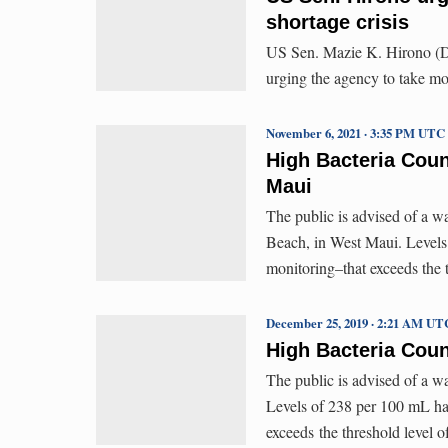
shortage crisis
US Sen. Mazie K. Hirono (D-
urging the agency to take mor
November 6, 2021 · 3:35 PM UTC
High Bacteria Coun
Maui
The public is advised of a w
Beach, in West Maui. Levels
monitoring–that exceeds the
December 25, 2019 · 2:21 AM UT
High Bacteria Coun
The public is advised of a w
Levels of 238 per 100 mL ha
exceeds the threshold level 