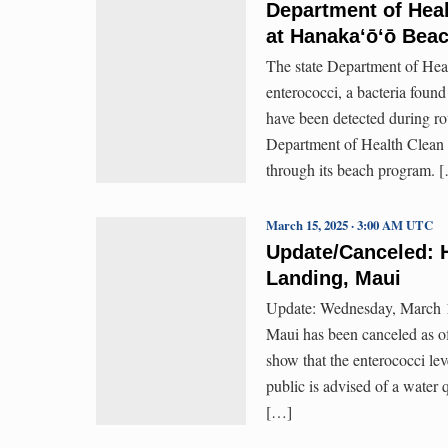
Department of Heal
at Hanakaʻōʻō Beac
The state Department of Healt
enterococci, a bacteria found
have been detected during ro
Department of Health Clean 
through its beach program. 
March 15, 2025 · 3:00 AM UTC
Update/Canceled: H
Landing, Maui
Update: Wednesday, March 1
Maui has been canceled as o
show that the enterococci lev
public is advised of a water
[…]