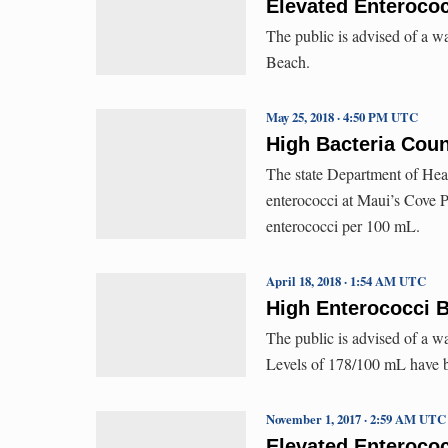
Elevated Enterococ
The public is advised of a w
Beach.
May 25, 2018 · 4:50 PM UTC
High Bacteria Coun
The state Department of Hea
enterococci at Maui’s Cove 
enterococci per 100 mL.
April 18, 2018 · 1:54 AM UTC
High Enterococci B
The public is advised of a w
Levels of 178/100 mL have b
November 1, 2017 · 2:59 AM UTC
Elevated Enterococ