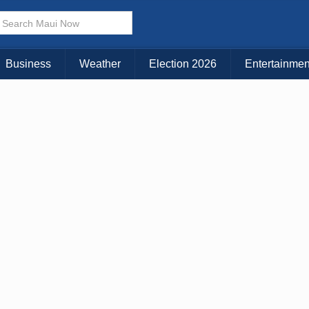
Business
Weather
Election 2026
Entertainmen