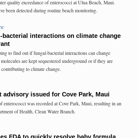
ater quality exceedance of enterococci at Ulua Beach, Maui.
ve been detected during routine beach monitoring.
UTC
-bacterial interactions on climate change
rant
ping to find out if fungal-bacterial interactions can change
molecules are kept sequestered underground or if they are
, contributing to climate change.
t advisory issued for Cove Park, Maui
f enterococci was recorded at Cove Park, Maui, resulting in an
artment of Health, Clean Water Branch.
es FDA to quickly resolve baby formula