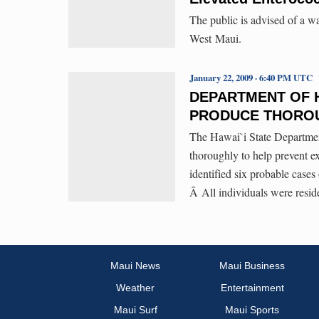
The public is advised of a w
West Maui.
January 22, 2009 · 6:40 PM UTC
DEPARTMENT OF 
PRODUCE THORO
The Hawai`i State Departmen
thoroughly to help prevent e
identified six probable cases
Â All individuals were resid
Maui News
Maui Business
Weather
Entertainment
Maui Surf
Maui Sports