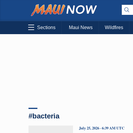
Sections
Maui News
Wildfires
#bacteria
July 25, 2026 · 6:39 AM UTC