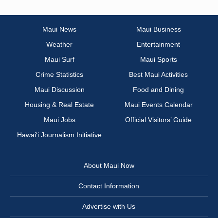
Maui News
Maui Business
Weather
Entertainment
Maui Surf
Maui Sports
Crime Statistics
Best Maui Activities
Maui Discussion
Food and Dining
Housing & Real Estate
Maui Events Calendar
Maui Jobs
Official Visitors’ Guide
Hawai‘i Journalism Initiative
About Maui Now
Contact Information
Advertise with Us