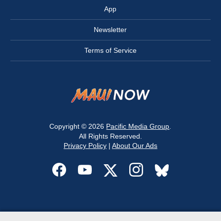
App
Newsletter
Terms of Service
Copyright © 2026
Pacific Media Group
.
All Rights Reserved.
Privacy Policy
|
About Our Ads