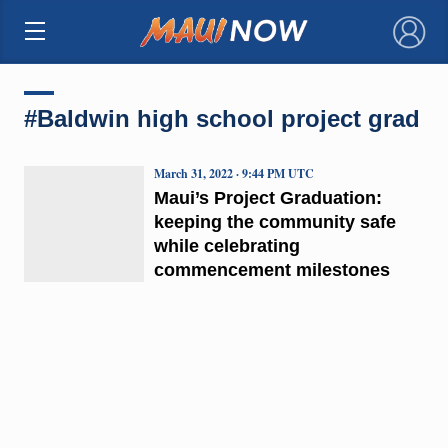
×
#Baldwin high school project grad
March 31, 2022 · 9:44 PM UTC
Maui’s Project Graduation:
keeping the community safe
while celebrating
commencement milestones