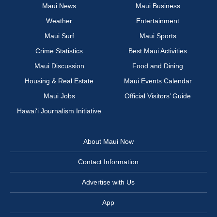
Maui News
Maui Business
Weather
Entertainment
Maui Surf
Maui Sports
Crime Statistics
Best Maui Activities
Maui Discussion
Food and Dining
Housing & Real Estate
Maui Events Calendar
Maui Jobs
Official Visitors’ Guide
Hawai‘i Journalism Initiative
About Maui Now
Contact Information
Advertise with Us
App