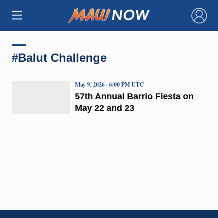
×
#Balut Challenge
May 9, 2026 · 6:00 PM UTC
57th Annual Barrio Fiesta on
May 22 and 23