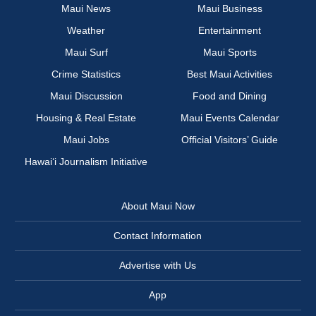
Maui News
Maui Business
Weather
Entertainment
Maui Surf
Maui Sports
Crime Statistics
Best Maui Activities
Maui Discussion
Food and Dining
Housing & Real Estate
Maui Events Calendar
Maui Jobs
Official Visitors’ Guide
Hawai‘i Journalism Initiative
About Maui Now
Contact Information
Advertise with Us
App