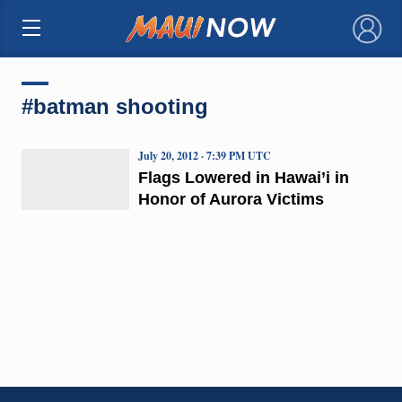
×
#batman shooting
July 20, 2012 · 7:39 PM UTC
Flags Lowered in Hawai’i in
Honor of Aurora Victims