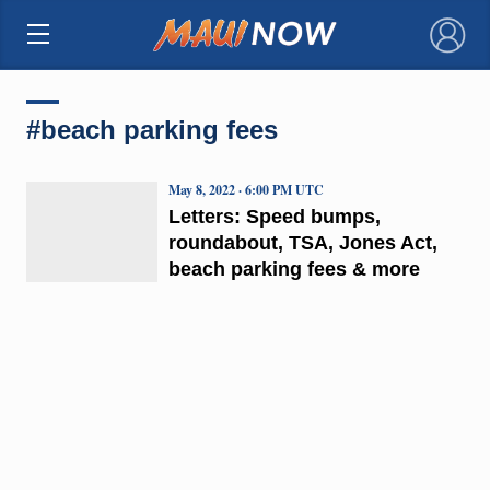
×
#beach parking fees
May 8, 2022 · 6:00 PM UTC
Letters: Speed bumps,
roundabout, TSA, Jones Act,
beach parking fees & more