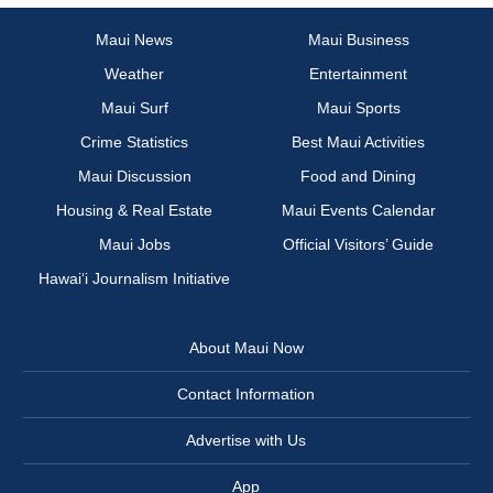
Maui News
Maui Business
Weather
Entertainment
Maui Surf
Maui Sports
Crime Statistics
Best Maui Activities
Maui Discussion
Food and Dining
Housing & Real Estate
Maui Events Calendar
Maui Jobs
Official Visitors’ Guide
Hawai‘i Journalism Initiative
About Maui Now
Contact Information
Advertise with Us
App