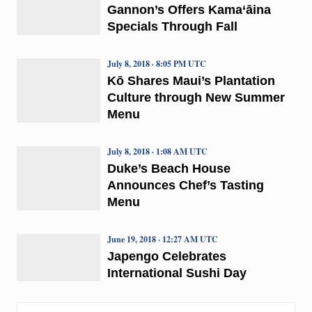
Gannon’s Offers Kama‘āina
Specials Through Fall
July 8, 2018 · 8:05 PM UTC
Kō Shares Maui’s Plantation
Culture through New Summer
Menu
July 8, 2018 · 1:08 AM UTC
Duke’s Beach House
Announces Chef’s Tasting
Menu
June 19, 2018 · 12:27 AM UTC
Japengo Celebrates
International Sushi Day