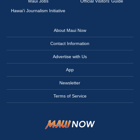
Maui Jobs
Official Visitors’ Guide
Hawai‘i Journalism Initiative
About Maui Now
Contact Information
Advertise with Us
App
Newsletter
Terms of Service