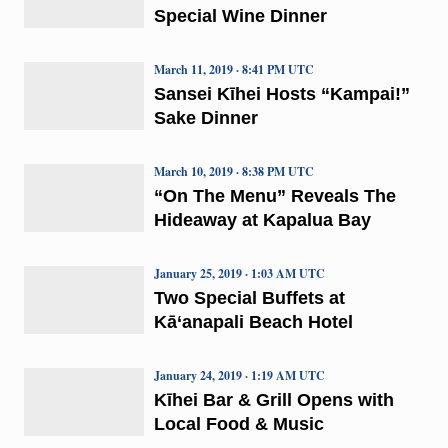
Special Wine Dinner
March 11, 2019 · 8:41 PM UTC
Sansei Kīhei Hosts “Kampai!”
Sake Dinner
March 10, 2019 · 8:38 PM UTC
“On The Menu” Reveals The
Hideaway at Kapalua Bay
January 25, 2019 · 1:03 AM UTC
Two Special Buffets at
Kā‘anapali Beach Hotel
January 24, 2019 · 1:19 AM UTC
Kīhei Bar & Grill Opens with
Local Food & Music