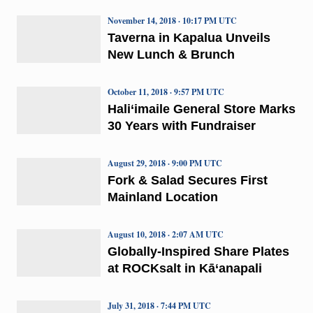
November 14, 2018 · 10:17 PM UTC
Taverna in Kapalua Unveils
New Lunch & Brunch
October 11, 2018 · 9:57 PM UTC
Hali‘imaile General Store Marks
30 Years with Fundraiser
August 29, 2018 · 9:00 PM UTC
Fork & Salad Secures First
Mainland Location
August 10, 2018 · 2:07 AM UTC
Globally-Inspired Share Plates
at ROCKsalt in Kā‘anapali
July 31, 2018 · 7:44 PM UTC