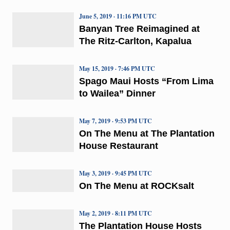
June 5, 2019 · 11:16 PM UTC
Banyan Tree Reimagined at
The Ritz-Carlton, Kapalua
May 15, 2019 · 7:46 PM UTC
Spago Maui Hosts “From Lima
to Wailea” Dinner
May 7, 2019 · 9:53 PM UTC
On The Menu at The Plantation
House Restaurant
May 3, 2019 · 9:45 PM UTC
On The Menu at ROCKsalt
May 2, 2019 · 8:11 PM UTC
The Plantation House Hosts