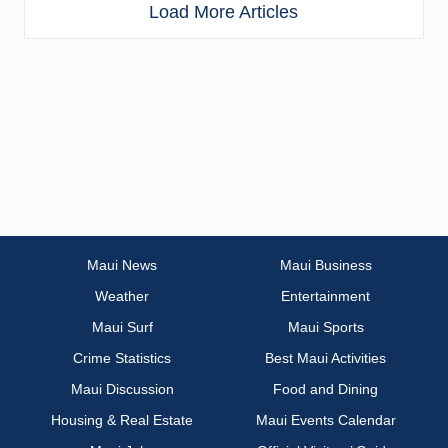
Load More Articles
Maui News
Maui Business
Weather
Entertainment
Maui Surf
Maui Sports
Crime Statistics
Best Maui Activities
Maui Discussion
Food and Dining
Housing & Real Estate
Maui Events Calendar