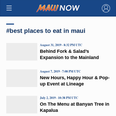
×
#best places to eat in maui
August 31, 2019 · 8:32 PM UTC
Behind Fork & Salad’s
Expansion to the Mainland
August 7, 2019 · 7:08 PM UTC
New Hours, Happy Hour & Pop-
up Event at Lineage
July 2, 2019 · 10:38 PM UTC
On The Menu at Banyan Tree in
Kapalua