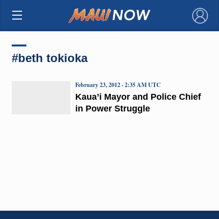
×
#beth tokioka
February 23, 2012 · 2:35 AM UTC
Kaua’i Mayor and Police Chief
in Power Struggle