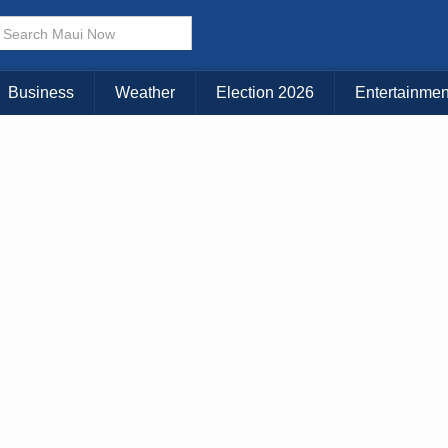
× CLOSE MENU
Choose Your Island:
Business
Weather
Election 2026
Entertainmen
KAUAI
MAUI
BIG ISLAND