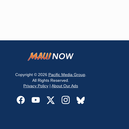
Copyright © 2026
Pacific Media Group
.
All Rights Reserved.
Privacy Policy
|
About Our Ads