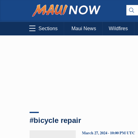
Sections
Maui News
Wildfires
#bicycle repair
March 27, 2024 · 10:00 PM UTC