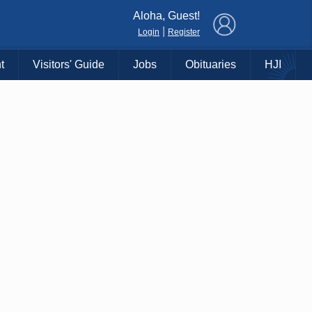
×
Aloha, Guest!
|
Login
Register
t
Visitors' Guide
Jobs
Obituaries
HJI