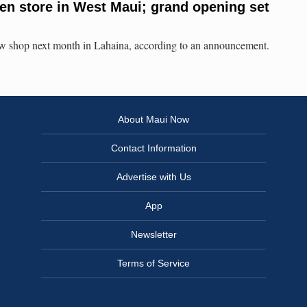
en store in West Maui; grand opening set
w shop next month in Lahaina, according to an announcement.
About Maui Now
Contact Information
Advertise with Us
App
Newsletter
Terms of Service