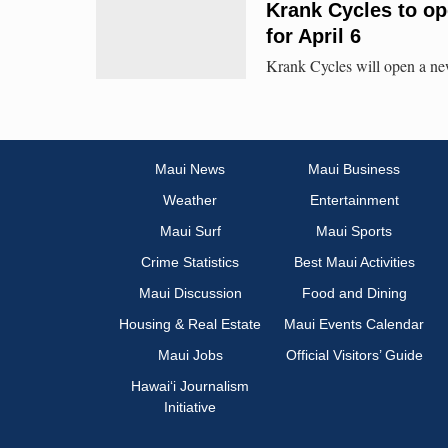
Krank Cycles to op
for April 6
Krank Cycles will open a ne
Maui News
Maui Business
Weather
Entertainment
Maui Surf
Maui Sports
Crime Statistics
Best Maui Activities
Maui Discussion
Food and Dining
Housing & Real Estate
Maui Events Calendar
Maui Jobs
Official Visitors’ Guide
Hawai‘i Journalism
Initiative