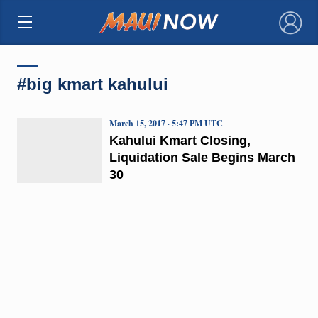
×
#big kmart kahului
March 15, 2017 · 5:47 PM UTC
Kahului Kmart Closing,
Liquidation Sale Begins March
30