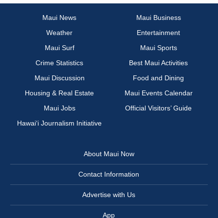
Maui News
Maui Business
Weather
Entertainment
Maui Surf
Maui Sports
Crime Statistics
Best Maui Activities
Maui Discussion
Food and Dining
Housing & Real Estate
Maui Events Calendar
Maui Jobs
Official Visitors’ Guide
Hawai‘i Journalism Initiative
About Maui Now
Contact Information
Advertise with Us
App