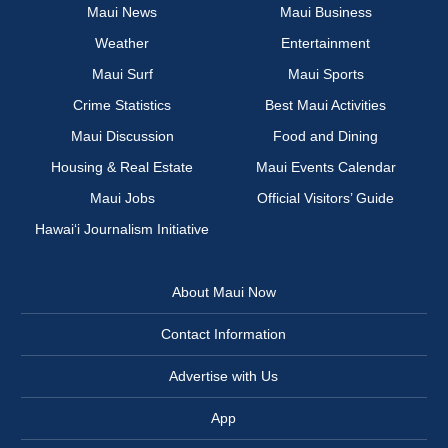
Maui News
Maui Business
Weather
Entertainment
Maui Surf
Maui Sports
Crime Statistics
Best Maui Activities
Maui Discussion
Food and Dining
Housing & Real Estate
Maui Events Calendar
Maui Jobs
Official Visitors’ Guide
Hawai‘i Journalism Initiative
About Maui Now
Contact Information
Advertise with Us
App