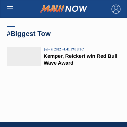
×
#Biggest Tow
July 8, 2022 · 4:41 PM UTC
Kemper, Reickert win Red Bull
Wave Award