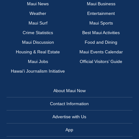
Maui News
Maui Business
Weather
Entertainment
Maui Surf
Maui Sports
Crime Statistics
Best Maui Activities
Maui Discussion
Food and Dining
Housing & Real Estate
Maui Events Calendar
Maui Jobs
Official Visitors’ Guide
Hawai‘i Journalism Initiative
About Maui Now
Contact Information
Advertise with Us
App