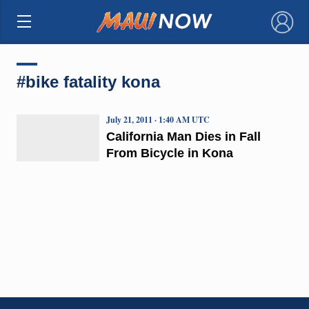
×
#bike fatality kona
July 21, 2011 · 1:40 AM UTC
California Man Dies in Fall
From Bicycle in Kona