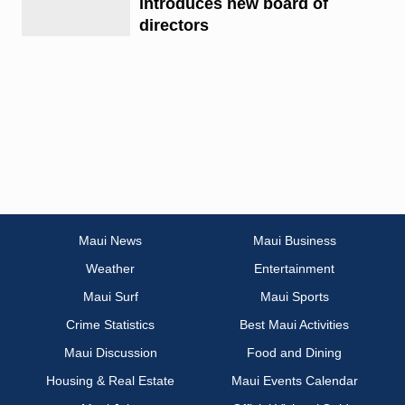
introduces new board of
directors
Maui News
Maui Business
Weather
Entertainment
Maui Surf
Maui Sports
Crime Statistics
Best Maui Activities
Maui Discussion
Food and Dining
Housing & Real Estate
Maui Events Calendar