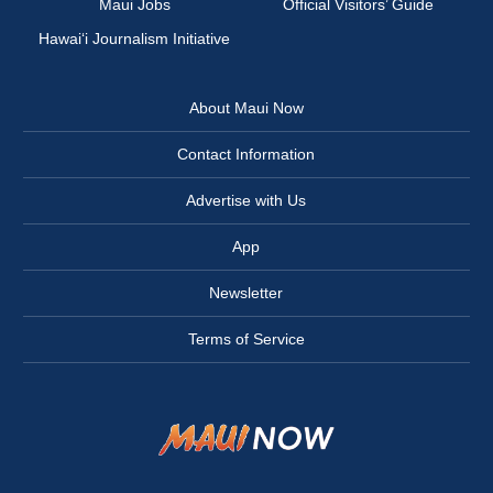
Maui Jobs
Official Visitors’ Guide
Hawai‘i Journalism Initiative
About Maui Now
Contact Information
Advertise with Us
App
Newsletter
Terms of Service