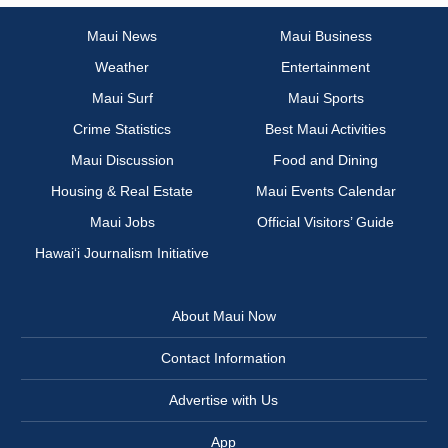
Maui News
Maui Business
Weather
Entertainment
Maui Surf
Maui Sports
Crime Statistics
Best Maui Activities
Maui Discussion
Food and Dining
Housing & Real Estate
Maui Events Calendar
Maui Jobs
Official Visitors’ Guide
Hawai‘i Journalism Initiative
About Maui Now
Contact Information
Advertise with Us
App