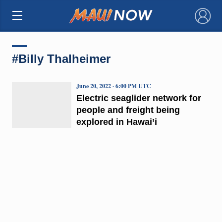
×
#Billy Thalheimer
June 20, 2022 · 6:00 PM UTC
Electric seaglider network for
people and freight being
explored in Hawai’i