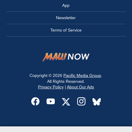
App
Newsletter
Terms of Service
Copyright © 2026
Pacific Media Group
.
All Rights Reserved.
Privacy Policy
|
About Our Ads