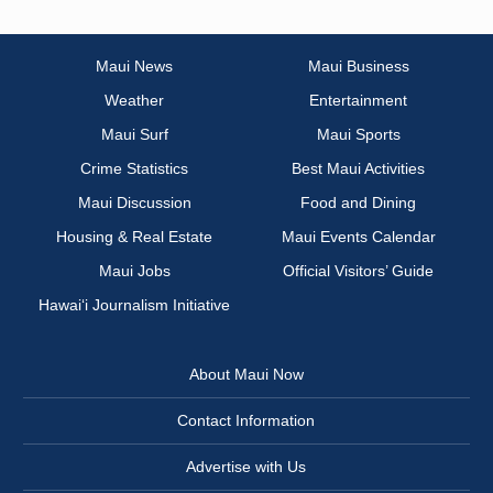
Maui News
Maui Business
Weather
Entertainment
Maui Surf
Maui Sports
Crime Statistics
Best Maui Activities
Maui Discussion
Food and Dining
Housing & Real Estate
Maui Events Calendar
Maui Jobs
Official Visitors’ Guide
Hawai‘i Journalism Initiative
About Maui Now
Contact Information
Advertise with Us