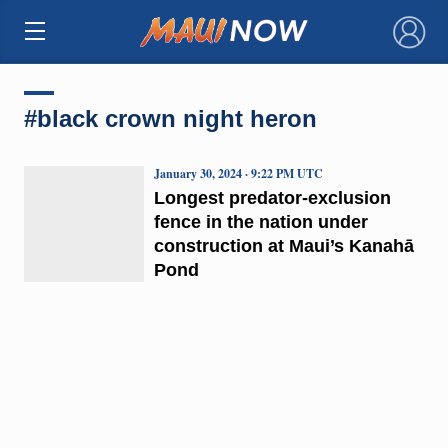
×
#black crown night heron
January 30, 2024 · 9:22 PM UTC
Longest predator-exclusion
fence in the nation under
construction at Maui’s Kanahā
Pond