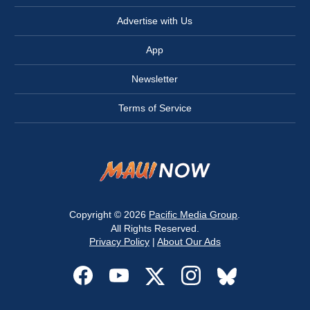
Advertise with Us
App
Newsletter
Terms of Service
Copyright © 2026
Pacific Media Group
.
All Rights Reserved.
Privacy Policy
|
About Our Ads