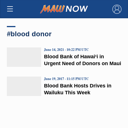
×
#blood donor
June 14, 2021 · 10:22 PM UTC
Blood Bank of Hawai‘i in
Urgent Need of Donors on Maui
June 19, 2017 · 11:15 PM UTC
Blood Bank Hosts Drives in
Wailuku This Week