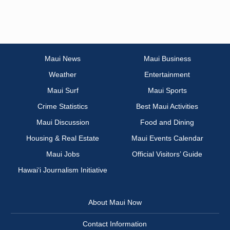
Maui News
Maui Business
Weather
Entertainment
Maui Surf
Maui Sports
Crime Statistics
Best Maui Activities
Maui Discussion
Food and Dining
Housing & Real Estate
Maui Events Calendar
Maui Jobs
Official Visitors’ Guide
Hawai‘i Journalism Initiative
About Maui Now
Contact Information