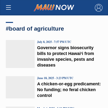
×
#board of agriculture
July 8, 2025 · 7:57 PM UTC
Governor signs biosecurity
bills to protect Hawai‘i from
invasive species, pests and
diseases
June 18, 2025 · 3:23 PM UTC
A chicken-or-egg predicament:
No funding; no feral chicken
control