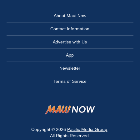
About Maui Now
Contact Information
Advertise with Us
App
Newsletter
Terms of Service
Copyright © 2026
Pacific Media Group
.
All Rights Reserved.