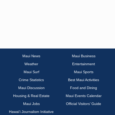
Maui News
Maui Business
Weather
Entertainment
Maui Surf
Maui Sports
Crime Statistics
Best Maui Activities
Maui Discussion
Food and Dining
Housing & Real Estate
Maui Events Calendar
Maui Jobs
Official Visitors’ Guide
Hawai‘i Journalism Initiative