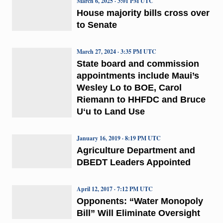
March 6, 2025 · 3:01 PM UTC
House majority bills cross over
to Senate
March 27, 2024 · 3:35 PM UTC
State board and commission
appointments include Maui’s
Wesley Lo to BOE, Carol
Riemann to HHFDC and Bruce
Uʻu to Land Use
January 16, 2019 · 8:19 PM UTC
Agriculture Department and
DBEDT Leaders Appointed
April 12, 2017 · 7:12 PM UTC
Opponents: “Water Monopoly
Bill” Will Eliminate Oversight