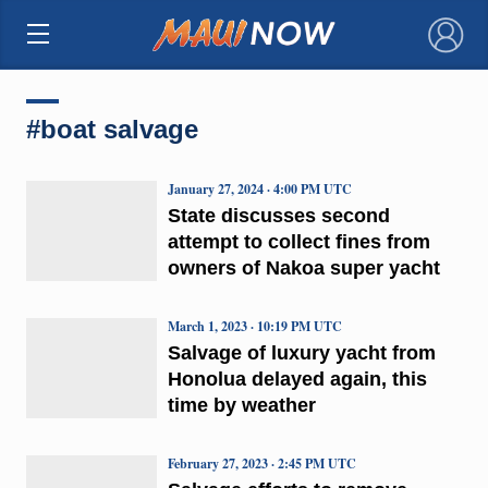
×
#boat salvage
January 27, 2024 · 4:00 PM UTC
State discusses second
attempt to collect fines from
owners of Nakoa super yacht
March 1, 2023 · 10:19 PM UTC
Salvage of luxury yacht from
Honolua delayed again, this
time by weather
February 27, 2023 · 2:45 PM UTC