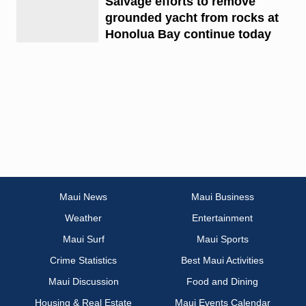
Salvage efforts to remove
grounded yacht from rocks at
Honolua Bay continue today
Maui News
Maui Business
Weather
Entertainment
Maui Surf
Maui Sports
Crime Statistics
Best Maui Activities
Maui Discussion
Food and Dining
Housing & Real Estate
Maui Events Calendar