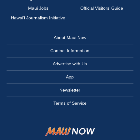
Maui Jobs
Official Visitors’ Guide
Hawai‘i Journalism Initiative
About Maui Now
Contact Information
Advertise with Us
App
Newsletter
Terms of Service