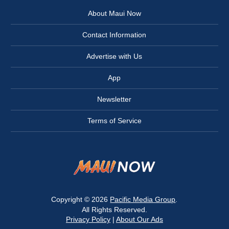
About Maui Now
Contact Information
Advertise with Us
App
Newsletter
Terms of Service
Copyright © 2026
Pacific Media Group
.
All Rights Reserved.
Privacy Policy
|
About Our Ads