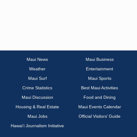
Maui News
Maui Business
Weather
Entertainment
Maui Surf
Maui Sports
Crime Statistics
Best Maui Activities
Maui Discussion
Food and Dining
Housing & Real Estate
Maui Events Calendar
Maui Jobs
Official Visitors’ Guide
Hawai‘i Journalism Initiative