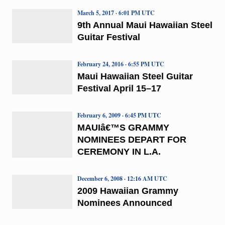
March 5, 2017 · 6:01 PM UTC
9th Annual Maui Hawaiian Steel
Guitar Festival
February 24, 2016 · 6:55 PM UTC
Maui Hawaiian Steel Guitar
Festival April 15–17
February 6, 2009 · 6:45 PM UTC
MAUIâ€™S GRAMMY
NOMINEES DEPART FOR
CEREMONY IN L.A.
December 6, 2008 · 12:16 AM UTC
2009 Hawaiian Grammy
Nominees Announced