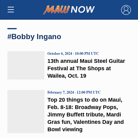
×
#Bobby Ingano
October 6, 2024 · 10:00 PM UTC
13th annual Maui Steel Guitar
Festival at The Shops at
Wailea, Oct. 19
February 7, 2024 · 12:00 PM UTC
Top 20 things to do on Maui,
Feb. 8-18: Broadway Pops,
Jimmy Buffett tribute, Mardi
Gras fun, Valentines Day and
Bowl viewing