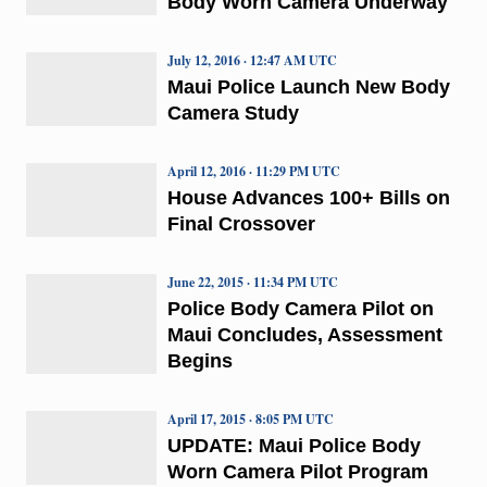
Body Worn Camera Underway
July 12, 2016 · 12:47 AM UTC
Maui Police Launch New Body
Camera Study
April 12, 2016 · 11:29 PM UTC
House Advances 100+ Bills on
Final Crossover
June 22, 2015 · 11:34 PM UTC
Police Body Camera Pilot on
Maui Concludes, Assessment
Begins
April 17, 2015 · 8:05 PM UTC
UPDATE: Maui Police Body
Worn Camera Pilot Program