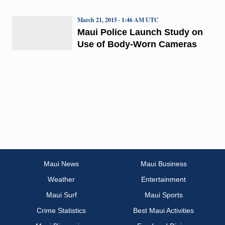
March 21, 2015 · 1:46 AM UTC
Maui Police Launch Study on
Use of Body-Worn Cameras
Maui News
Maui Business
Weather
Entertainment
Maui Surf
Maui Sports
Crime Statistics
Best Maui Activities