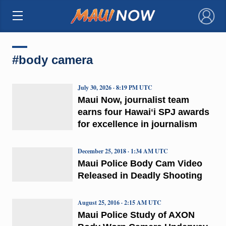
×
#body camera
July 30, 2026 · 8:19 PM UTC
Maui Now, journalist team
earns four Hawaiʻi SPJ awards
for excellence in journalism
December 25, 2018 · 1:34 AM UTC
Maui Police Body Cam Video
Released in Deadly Shooting
August 25, 2016 · 2:15 AM UTC
Maui Police Study of AXON