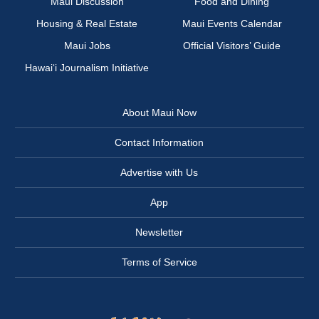
Maui Discussion
Food and Dining
Housing & Real Estate
Maui Events Calendar
Maui Jobs
Official Visitors’ Guide
Hawai‘i Journalism Initiative
About Maui Now
Contact Information
Advertise with Us
App
Newsletter
Terms of Service