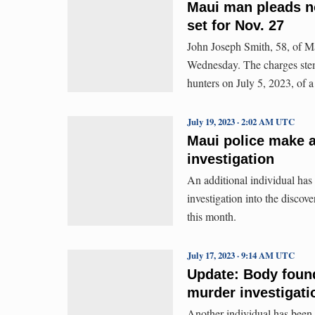
Maui man pleads no
set for Nov. 27
John Joseph Smith, 58, of Ma
Wednesday. The charges stem 
hunters on July 5, 2023, of a
July 19, 2023 · 2:02 AM UTC
Maui police make a
investigation
An additional individual has
investigation into the discov
this month.
July 17, 2023 · 9:14 AM UTC
Update: Body foun
murder investigati
Another individual has been 