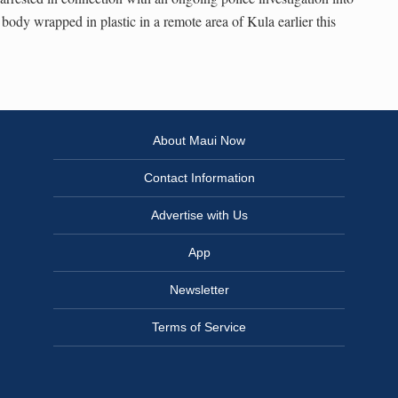
 body wrapped in plastic in a remote area of Kula earlier this
About Maui Now
Contact Information
Advertise with Us
App
Newsletter
Terms of Service