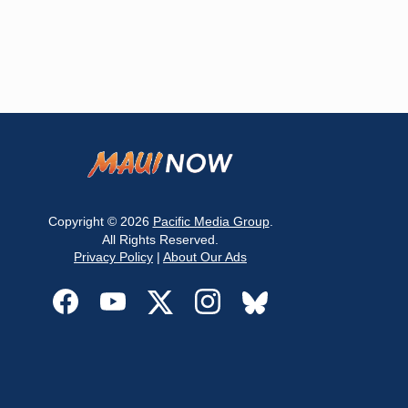
Copyright © 2026
Pacific Media Group
.
All Rights Reserved.
Privacy Policy
|
About Our Ads