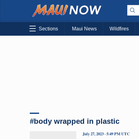
Sections
Maui News
Wildfires
#body wrapped in plastic
July 27, 2023 · 5:49 PM UTC