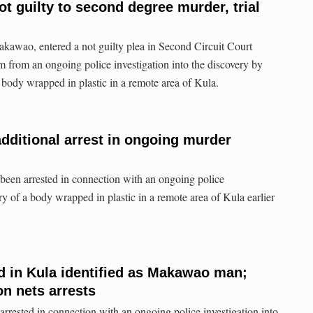
t guilty to second degree murder, trial
kawao, entered a not guilty plea in Second Circuit Court
from an ongoing police investigation into the discovery by
 body wrapped in plastic in a remote area of Kula.
dditional arrest in ongoing murder
 been arrested in connection with an ongoing police
ery of a body wrapped in plastic in a remote area of Kula earlier
d in Kula identified as Makawao man;
on nets arrests
arrested in connection with an ongoing police investigation into