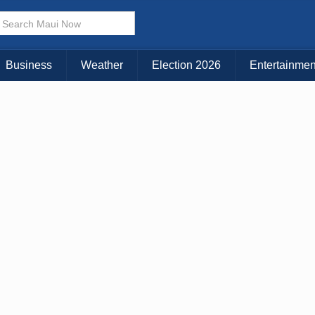
Business
Weather
Election 2026
Entertainmen