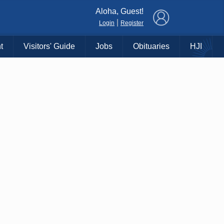
×
Aloha, Guest!
|
Login
Register
t
Visitors' Guide
Jobs
Obituaries
HJI