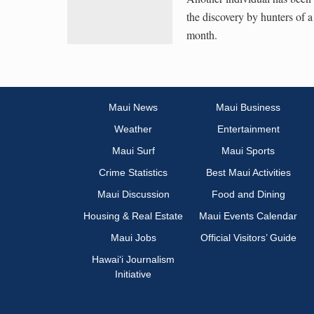
the discovery by hunters of a
month.
Maui News
Maui Business
Weather
Entertainment
Maui Surf
Maui Sports
Crime Statistics
Best Maui Activities
Maui Discussion
Food and Dining
Housing & Real Estate
Maui Events Calendar
Maui Jobs
Official Visitors’ Guide
Hawai‘i Journalism
Initiative