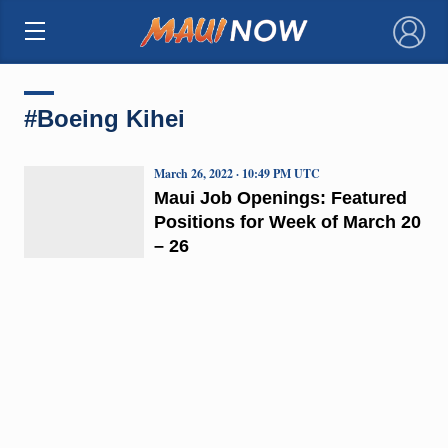
×
#Boeing Kihei
March 26, 2022 · 10:49 PM UTC
Maui Job Openings: Featured
Positions for Week of March 20
– 26