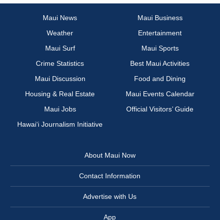
Maui News
Maui Business
Weather
Entertainment
Maui Surf
Maui Sports
Crime Statistics
Best Maui Activities
Maui Discussion
Food and Dining
Housing & Real Estate
Maui Events Calendar
Maui Jobs
Official Visitors’ Guide
Hawai‘i Journalism Initiative
About Maui Now
Contact Information
Advertise with Us
App