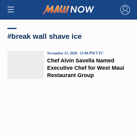
×
#break wall shave ice
November 13, 2020 · 11:06 PM UTC
Chef Alvin Savella Named
Executive Chef for West Maui
Restaurant Group