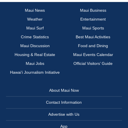
Maui News
Maui Business
Weather
Entertainment
Maui Surf
Maui Sports
Crime Statistics
Best Maui Activities
Maui Discussion
Food and Dining
Housing & Real Estate
Maui Events Calendar
Maui Jobs
Official Visitors’ Guide
Hawai‘i Journalism Initiative
About Maui Now
Contact Information
Advertise with Us
App