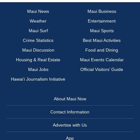
Maui News
Maui Business
Weather
Entertainment
Maui Surf
Maui Sports
Crime Statistics
Best Maui Activities
Maui Discussion
Food and Dining
Housing & Real Estate
Maui Events Calendar
Maui Jobs
Official Visitors’ Guide
Hawai‘i Journalism Initiative
About Maui Now
Contact Information
Advertise with Us
App