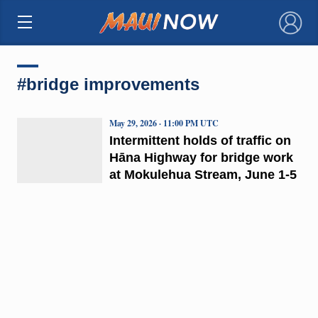
×
#bridge improvements
May 29, 2026 · 11:00 PM UTC
Intermittent holds of traffic on
Hāna Highway for bridge work
at Mokulehua Stream, June 1-5