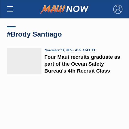
×
#Brody Santiago
November 23, 2022 · 4:27 AM UTC
Four Maui recruits graduate as
part of the Ocean Safety
Bureau’s 4th Recruit Class