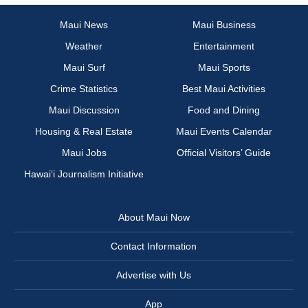
Maui News
Maui Business
Weather
Entertainment
Maui Surf
Maui Sports
Crime Statistics
Best Maui Activities
Maui Discussion
Food and Dining
Housing & Real Estate
Maui Events Calendar
Maui Jobs
Official Visitors’ Guide
Hawai‘i Journalism Initiative
About Maui Now
Contact Information
Advertise with Us
App