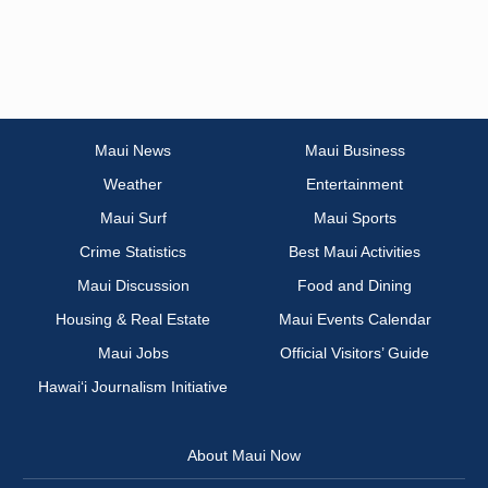
Maui News
Maui Business
Weather
Entertainment
Maui Surf
Maui Sports
Crime Statistics
Best Maui Activities
Maui Discussion
Food and Dining
Housing & Real Estate
Maui Events Calendar
Maui Jobs
Official Visitors’ Guide
Hawai‘i Journalism Initiative
About Maui Now