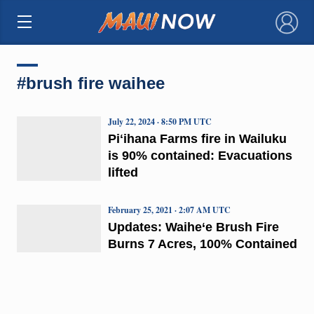
×
#brush fire waihee
July 22, 2024 · 8:50 PM UTC
Piʻihana Farms fire in Wailuku
is 90% contained: Evacuations
lifted
February 25, 2021 · 2:07 AM UTC
Updates: Waihe‘e Brush Fire
Burns 7 Acres, 100% Contained