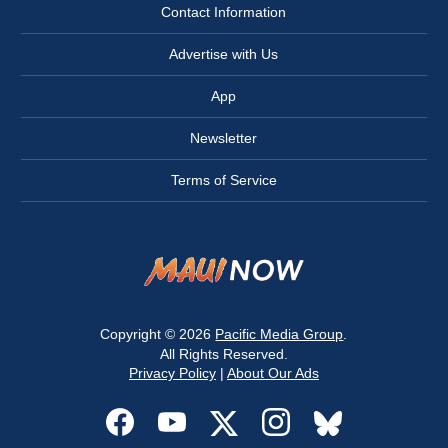
Contact Information
Advertise with Us
App
Newsletter
Terms of Service
Copyright © 2026
Pacific Media Group
.
All Rights Reserved.
Privacy Policy
|
About Our Ads