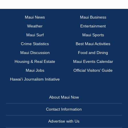
Maui News
Maui Business
Weather
Entertainment
Maui Surf
Maui Sports
Crime Statistics
Best Maui Activities
Maui Discussion
Food and Dining
Housing & Real Estate
Maui Events Calendar
Maui Jobs
Official Visitors’ Guide
Hawai‘i Journalism Initiative
About Maui Now
Contact Information
Advertise with Us