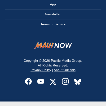
App
Newsletter
Terms of Service
Copyright © 2026
Pacific Media Group
.
All Rights Reserved.
Privacy Policy
|
About Our Ads