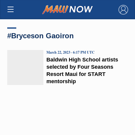
×
#Bryceson Gaoiron
March 22, 2023 · 6:17 PM UTC
Baldwin High School artists
selected by Four Seasons
Resort Maui for START
mentorship