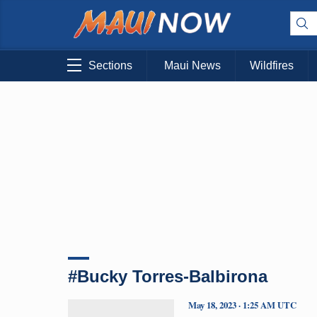
Sections
Maui News
Wildfires
#Bucky Torres-Balbirona
May 18, 2023 · 1:25 AM UTC