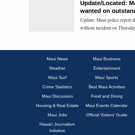
Update/Located: Ma
wanted on outstan
Update: Maui police report 
without incident on Thursday
Maui News
Maui Business
Weather
Entertainment
Maui Surf
Maui Sports
Crime Statistics
Best Maui Activities
Maui Discussion
Food and Dining
Housing & Real Estate
Maui Events Calendar
Maui Jobs
Official Visitors’ Guide
Hawai‘i Journalism
Initiative