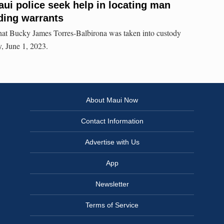
ui police seek help in locating man
ding warrants
that Bucky James Torres-Balbirona was taken into custody
, June 1, 2023.
About Maui Now
Contact Information
Advertise with Us
App
Newsletter
Terms of Service