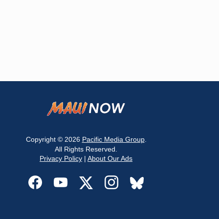
Copyright © 2026
Pacific Media Group
.
All Rights Reserved.
Privacy Policy
|
About Our Ads