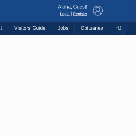
×
Aloha, Guest!
|
Login
Register
t
Visitors' Guide
Jobs
Obituaries
HJI