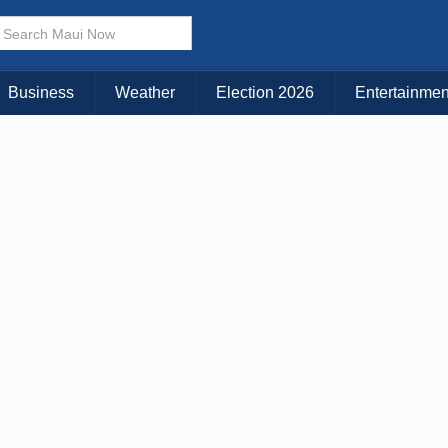
× CLOSE MENU
Choose Your Island:
Business
Weather
Election 2026
Entertainmen
KAUAI
MAUI
BIG ISLAND