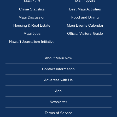
Maui Surf
Maui Sports
Crime Statistics
Best Maui Activities
Maui Discussion
Food and Dining
Housing & Real Estate
Maui Events Calendar
Maui Jobs
Official Visitors’ Guide
Hawai‘i Journalism Initiative
About Maui Now
Contact Information
Advertise with Us
App
Newsletter
Terms of Service