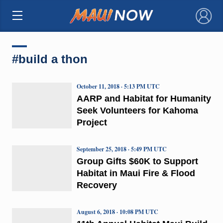
×
#build a thon
October 11, 2018 · 5:13 PM UTC
AARP and Habitat for Humanity
Seek Volunteers for Kahoma
Project
September 25, 2018 · 5:49 PM UTC
Group Gifts $60K to Support
Habitat in Maui Fire & Flood
Recovery
August 6, 2018 · 10:08 PM UTC