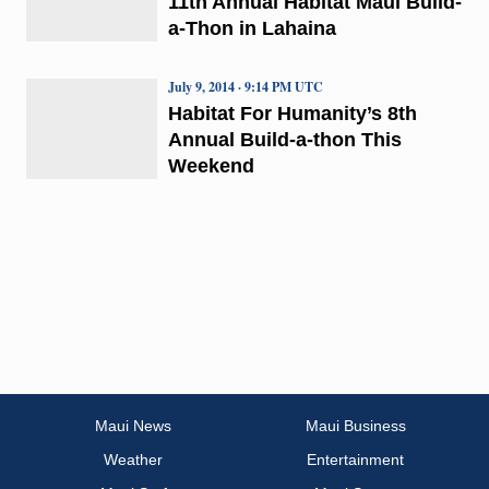
11th Annual Habitat Maui Build-
a-Thon in Lahaina
July 9, 2014 · 9:14 PM UTC
Habitat For Humanity’s 8th
Annual Build-a-thon This
Weekend
Maui News
Maui Business
Weather
Entertainment