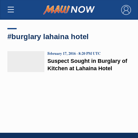
×
#burglary lahaina hotel
February 17, 2016 · 8:20 PM UTC
Suspect Sought in Burglary of
Kitchen at Lahaina Hotel