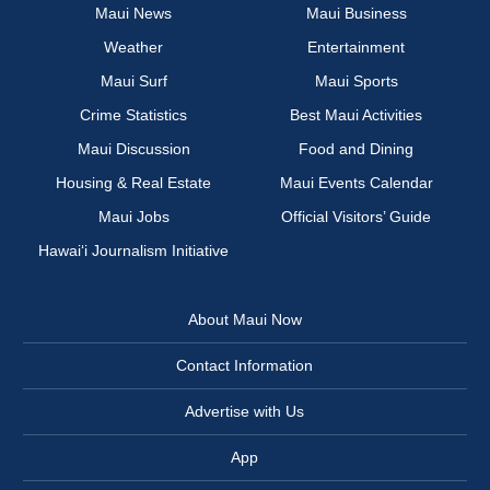
Maui News
Maui Business
Weather
Entertainment
Maui Surf
Maui Sports
Crime Statistics
Best Maui Activities
Maui Discussion
Food and Dining
Housing & Real Estate
Maui Events Calendar
Maui Jobs
Official Visitors’ Guide
Hawai‘i Journalism Initiative
About Maui Now
Contact Information
Advertise with Us
App