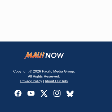
Copyright © 2026
Pacific Media Group
.
All Rights Reserved.
Privacy Policy
|
About Our Ads