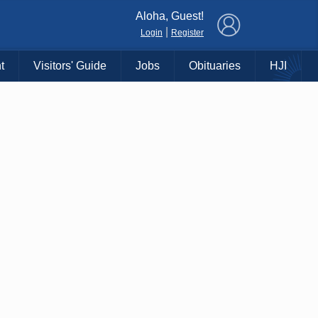
×
Aloha, Guest!
|
Login
Register
t
Visitors' Guide
Jobs
Obituaries
HJI