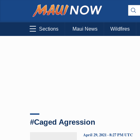
Sections
Maui News
Wildfires
#Caged Agression
April 29, 2021 · 8:27 PM UTC