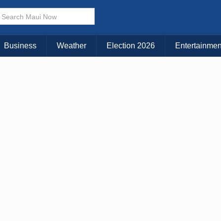
× CLOSE MENU
Choose Your Island:
Business
Weather
Election 2026
Entertainmen
KAUAI
MAUI
BIG ISLAND