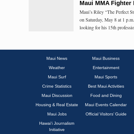
Maui MMA Fighter 
Maui’s Riley “The Perfect S
on Saturday, May 8 at 1 p.
looking for his 15th professi
Maui News
Maui Business
Weather
Entertainment
Maui Surf
Maui Sports
Crime Statistics
Best Maui Activities
Maui Discussion
Food and Dining
Housing & Real Estate
Maui Events Calendar
Maui Jobs
Official Visitors’ Guide
Hawai‘i Journalism
Initiative