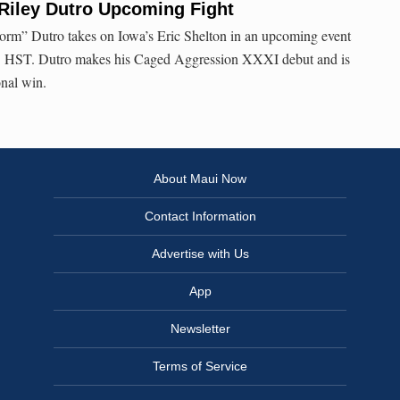
Riley Dutro Upcoming Fight
torm” Dutro takes on Iowa’s Eric Shelton in an upcoming event
m. HST. Dutro makes his Caged Aggression XXXI debut and is
onal win.
About Maui Now
Contact Information
Advertise with Us
App
Newsletter
Terms of Service