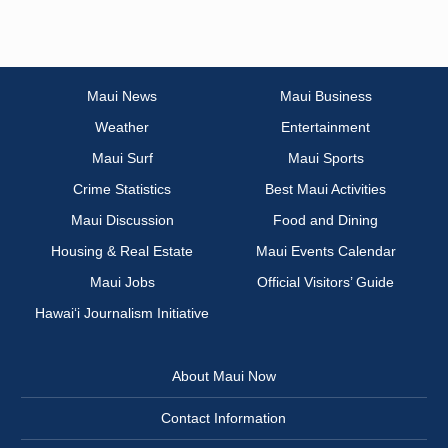
Maui News
Maui Business
Weather
Entertainment
Maui Surf
Maui Sports
Crime Statistics
Best Maui Activities
Maui Discussion
Food and Dining
Housing & Real Estate
Maui Events Calendar
Maui Jobs
Official Visitors’ Guide
Hawai‘i Journalism Initiative
About Maui Now
Contact Information