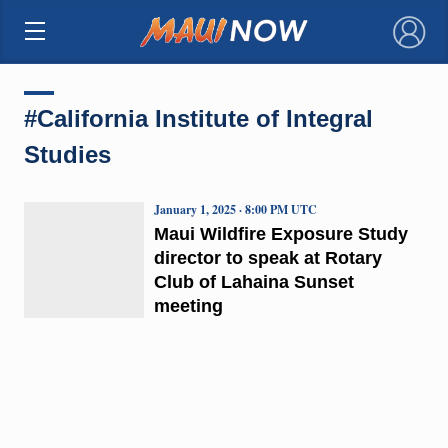
×
#California Institute of Integral
Studies
January 1, 2025 · 8:00 PM UTC
Maui Wildfire Exposure Study
director to speak at Rotary
Club of Lahaina Sunset
meeting