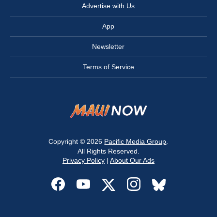
Advertise with Us
App
Newsletter
Terms of Service
Copyright © 2026
Pacific Media Group
.
All Rights Reserved.
Privacy Policy
|
About Our Ads