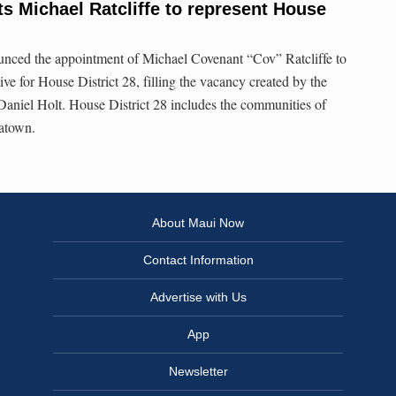
s Michael Ratcliffe to represent House
nced the appointment of Michael Covenant “Cov” Ratcliffe to
ive for House District 28, filling the vacancy created by the
aniel Holt. House District 28 includes the communities of
natown.
About Maui Now
Contact Information
Advertise with Us
App
Newsletter