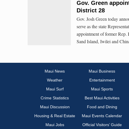
Gov. Green appoint
District 28
Gov. Josh Green today annou
serve as the state Representat
appointment of former Rep. D
Sand Island, Iwilei and Chi
Maui News
Maui Business
Weather
Entertainment
Maui Surf
Maui Sports
Crime Statistics
Best Maui Activities
Maui Discussion
Food and Dining
Housing & Real Estate
Maui Events Calendar
Maui Jobs
Official Visitors’ Guide