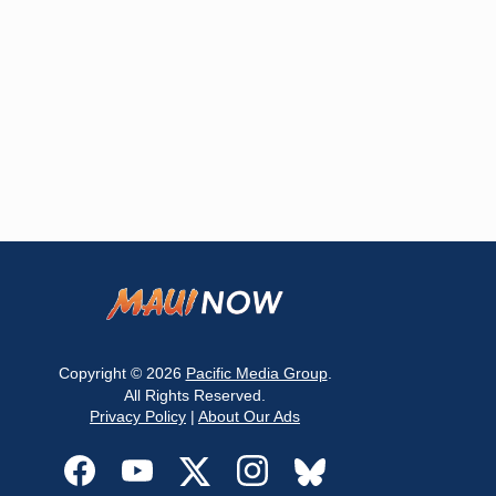
Copyright © 2026
Pacific Media Group
.
All Rights Reserved.
Privacy Policy
|
About Our Ads