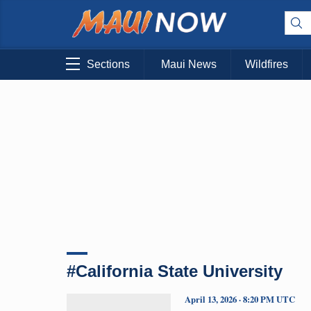
Sections
Maui News
Wildfires
#California State University
April 13, 2026 · 8:20 PM UTC