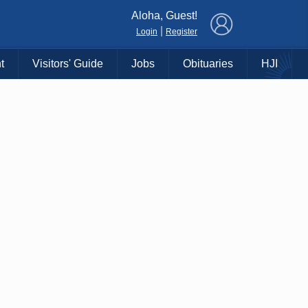
×
Aloha, Guest!
|
Login
Register
t
Visitors' Guide
Jobs
Obituaries
HJI