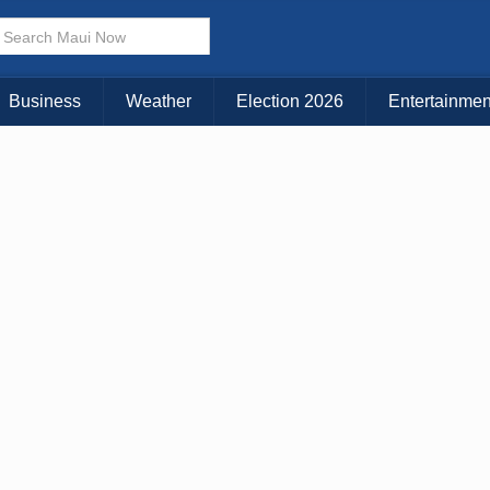
× CLOSE MENU
Choose Your Island:
Business
Weather
Election 2026
Entertainmen
KAUAI
MAUI
BIG ISLAND