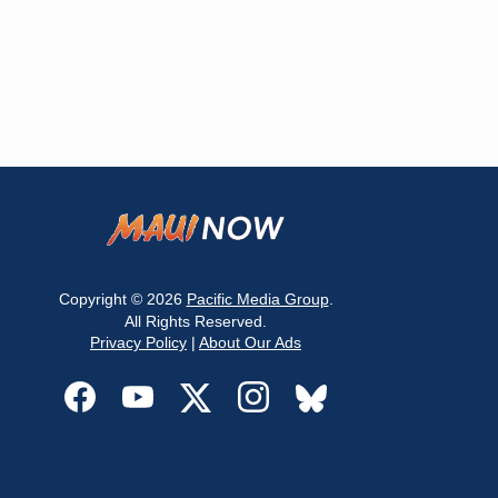
Copyright © 2026
Pacific Media Group
.
All Rights Reserved.
Privacy Policy
|
About Our Ads