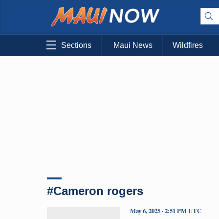
Sections
Maui News
Wildfires
#Cameron rogers
May 6, 2025 · 2:51 PM UTC