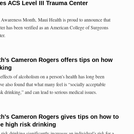
es ACS Level III Trauma Center
 Awareness Month, Maui Health is proud to announce that
r has been verified as an American College of Surgeons
er.
h’s Cameron Rogers offers tips on how
nking
s of alcoholism on a person’s health has long been
ave also found that what many feel is “socially acceptable
isk drinking,” and can lead to serious medical issues.
h’s Cameron Rogers gives tips on how to
e high risk drinking
rinking significantly increases an individual’s risk for a