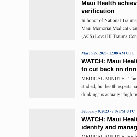
Maui Health achiev
verification
In honor of National Trauma
Maui Memorial Medical Cente
(ACS) Level III Trauma Cent
March 29, 2023 · 12:08 AM UTC
WATCH: Maui Healt
to cut back on dri
MEDICAL MINUTE: The effect
studied, but health experts h
drinking” is actually “high r
February 8, 2023 · 7:07 PM UTC
WATCH: Maui Healt
identify and manag
MEDICAL MINUTE: High risk d