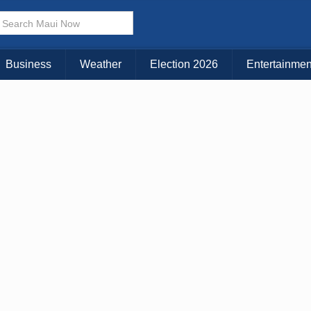
Business
Weather
Election 2026
Entertainmen