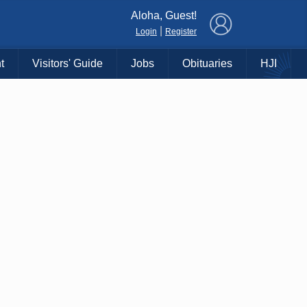
×
Aloha, Guest!
|
Login
Register
t
Visitors' Guide
Jobs
Obituaries
HJI