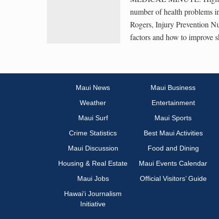
number of health problems i
Rogers, Injury Prevention Nu
factors and how to improve s
Maui News
Maui Business
Weather
Entertainment
Maui Surf
Maui Sports
Crime Statistics
Best Maui Activities
Maui Discussion
Food and Dining
Housing & Real Estate
Maui Events Calendar
Maui Jobs
Official Visitors’ Guide
Hawai‘i Journalism
Initiative