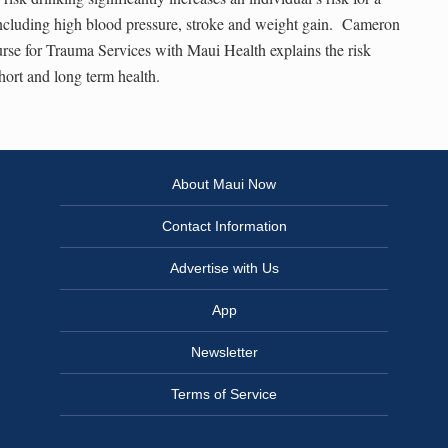
ncluding high blood pressure, stroke and weight gain. Cameron
rse for Trauma Services with Maui Health explains the risk
hort and long term health.
About Maui Now
Contact Information
Advertise with Us
App
Newsletter
Terms of Service