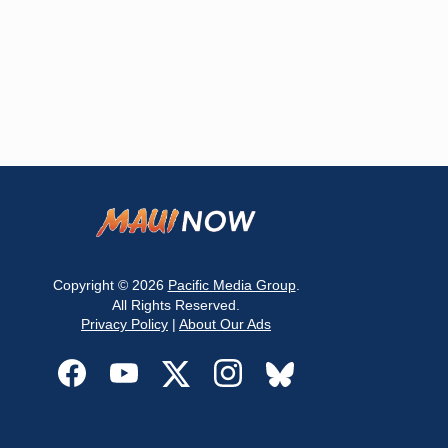
Copyright © 2026
Pacific Media Group
.
All Rights Reserved.
Privacy Policy
|
About Our Ads