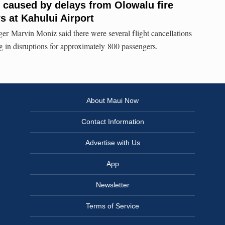
s caused by delays from Olowalu fire
s at Kahului Airport
er Marvin Moniz said there were several flight cancellations
ing in disruptions for approximately 800 passengers.
About Maui Now
Contact Information
Advertise with Us
App
Newsletter
Terms of Service