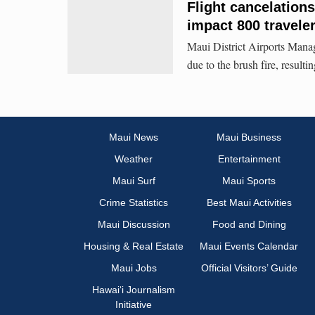
Flight cancelation
impact 800 traveler
Maui District Airports Manag
due to the brush fire, result
Maui News
Maui Business
Weather
Entertainment
Maui Surf
Maui Sports
Crime Statistics
Best Maui Activities
Maui Discussion
Food and Dining
Housing & Real Estate
Maui Events Calendar
Maui Jobs
Official Visitors’ Guide
Hawai‘i Journalism
Initiative