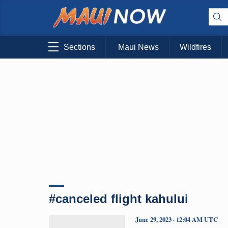
Sections
Maui News
Wildfires
#canceled flight kahului
June 29, 2023 · 12:04 AM UTC