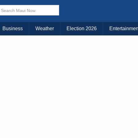
× CLOSE MENU
Choose Your Island:
Business
Weather
Election 2026
Entertainmen
KAUAI
MAUI
BIG ISLAND