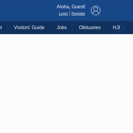
×
Aloha, Guest!
|
Login
Register
t
Visitors' Guide
Jobs
Obituaries
HJI