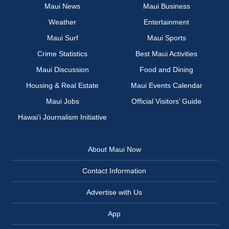
Maui News
Maui Business
Weather
Entertainment
Maui Surf
Maui Sports
Crime Statistics
Best Maui Activities
Maui Discussion
Food and Dining
Housing & Real Estate
Maui Events Calendar
Maui Jobs
Official Visitors’ Guide
Hawai‘i Journalism Initiative
About Maui Now
Contact Information
Advertise with Us
App