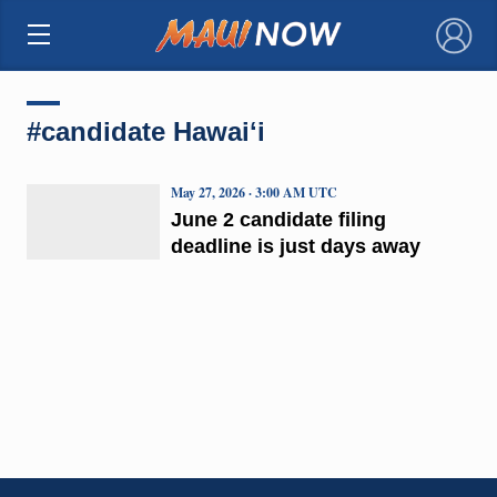
×
#candidate Hawaiʻi
May 27, 2026 · 3:00 AM UTC
June 2 candidate filing
deadline is just days away