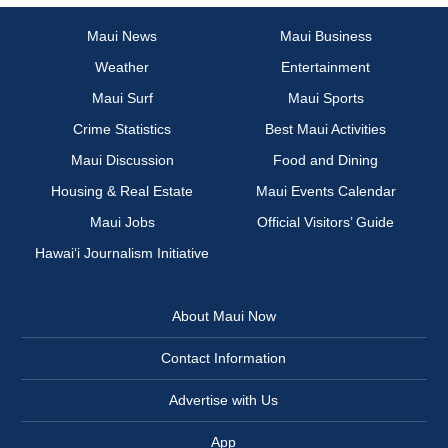
Maui News
Maui Business
Weather
Entertainment
Maui Surf
Maui Sports
Crime Statistics
Best Maui Activities
Maui Discussion
Food and Dining
Housing & Real Estate
Maui Events Calendar
Maui Jobs
Official Visitors’ Guide
Hawai‘i Journalism Initiative
About Maui Now
Contact Information
Advertise with Us
App