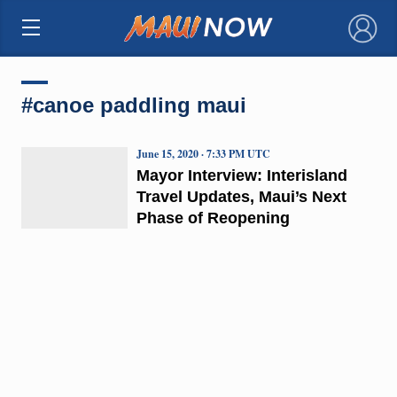
×
#canoe paddling maui
June 15, 2020 · 7:33 PM UTC
Mayor Interview: Interisland
Travel Updates, Maui’s Next
Phase of Reopening