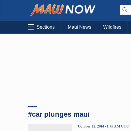
Sections
Maui News
Wildfires
#car plunges maui
October 12, 2014 · 1:45 AM UTC