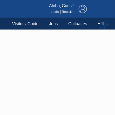
×
Aloha, Guest!
|
Login
Register
t
Visitors' Guide
Jobs
Obituaries
HJI