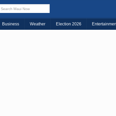
Choose Your Island:
KAUAI
MAUI
BIG ISLAND
Business
Weather
Election 2026
Entertainmen