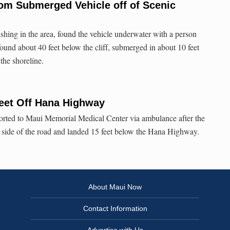
om Submerged Vehicle off of Scenic
shing in the area, found the vehicle underwater with a person
 found about 40 feet below the cliff, submerged in about 10 feet
 the shoreline.
Feet Off Hana Highway
ported to Maui Memorial Medical Center via ambulance after the
e side of the road and landed 15 feet below the Hana Highway.
About Maui Now
Contact Information