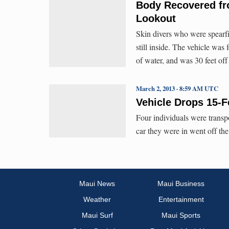
Body Recovered fr
Lookout
Skin divers who were spearfi
still inside. The vehicle was
of water, and was 30 feet off
March 2, 2013 · 8:59 AM UTC
Vehicle Drops 15-
Four individuals were trans
car they were in went off th
Maui News
Maui Business
Weather
Entertainment
Maui Surf
Maui Sports