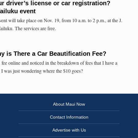
r driver’s license or car registration?
Wailuku event
nt will take place on Nov. 19, from 10 a.m. to 2 p.m., at the J.
luku. The services are free.
 is There a Car Beautification Fee?
n fee online and noticed in the breakdown of fees that I have a
. I was just wondering where the $10 goes?
About Maui Now
Contact Information
Advertise with Us