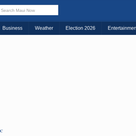
Choose Your Island:
KAUAI
MAUI
BIG ISLAND
Business
Weather
Election 2026
Entertainmen
TC