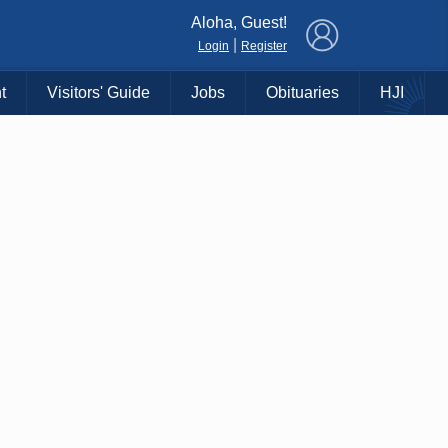
×
Aloha, Guest!
|
Login
Register
t
Visitors' Guide
Jobs
Obituaries
HJI