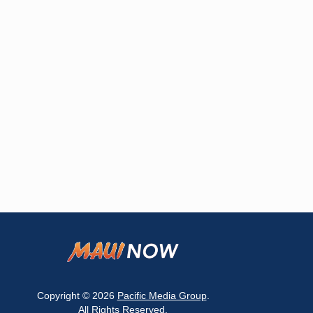
Copyright © 2026
Pacific Media Group
.
All Rights Reserved.