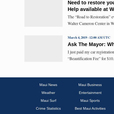
Need to restore you
Help available at 
The “Road to Restoration” eve
Walter Cameron Center in Wai
March 4, 2019 · 12:00 AM UTC
Ask The Mayor: Why
I just paid my car registratio
“Beautification Fee” for $10
Maui News
Maui Business
Weather
Entertainment
Maui Surf
Maui Sports
Crime Statistics
Best Maui Activities