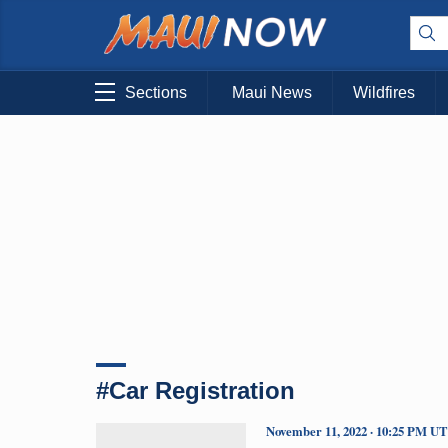
Sections
Maui News
Wildfires
#Car Registration
November 11, 2022 · 10:25 PM U