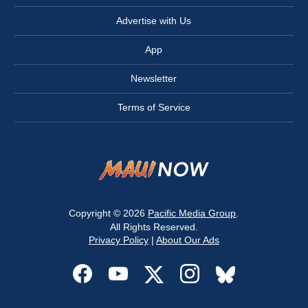
Advertise with Us
App
Newsletter
Terms of Service
Copyright © 2026
Pacific Media Group
.
All Rights Reserved.
Privacy Policy
|
About Our Ads