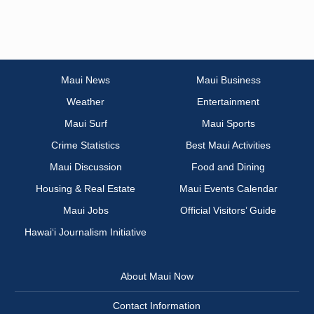
Maui News
Maui Business
Weather
Entertainment
Maui Surf
Maui Sports
Crime Statistics
Best Maui Activities
Maui Discussion
Food and Dining
Housing & Real Estate
Maui Events Calendar
Maui Jobs
Official Visitors’ Guide
Hawai‘i Journalism Initiative
About Maui Now
Contact Information