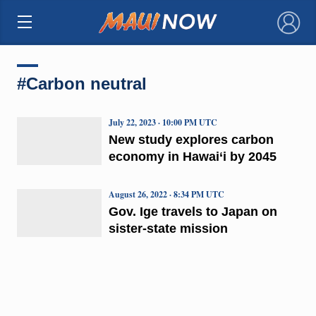
×
#Carbon neutral
July 22, 2023 · 10:00 PM UTC
New study explores carbon
economy in Hawai‘i by 2045
August 26, 2022 · 8:34 PM UTC
Gov. Ige travels to Japan on
sister-state mission