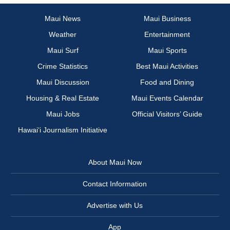
Maui News
Maui Business
Weather
Entertainment
Maui Surf
Maui Sports
Crime Statistics
Best Maui Activities
Maui Discussion
Food and Dining
Housing & Real Estate
Maui Events Calendar
Maui Jobs
Official Visitors’ Guide
Hawai‘i Journalism Initiative
About Maui Now
Contact Information
Advertise with Us
App