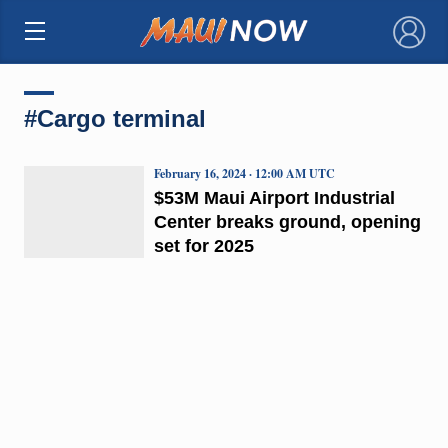
×
#Cargo terminal
February 16, 2024 · 12:00 AM UTC
$53M Maui Airport Industrial
Center breaks ground, opening
set for 2025