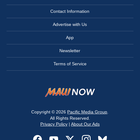
Contact Information
Advertise with Us
App
Newsletter
Terms of Service
Copyright © 2026
Pacific Media Group
.
All Rights Reserved.
Privacy Policy
|
About Our Ads