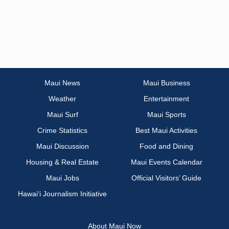
Maui News
Maui Business
Weather
Entertainment
Maui Surf
Maui Sports
Crime Statistics
Best Maui Activities
Maui Discussion
Food and Dining
Housing & Real Estate
Maui Events Calendar
Maui Jobs
Official Visitors’ Guide
Hawai‘i Journalism Initiative
About Maui Now