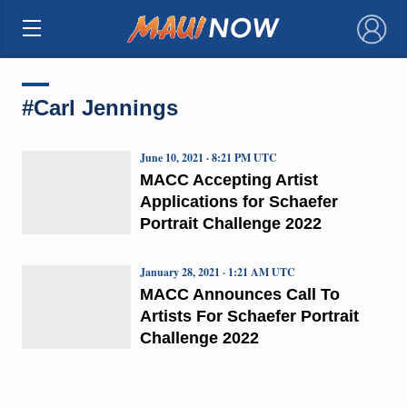
×
#Carl Jennings
June 10, 2021 · 8:21 PM UTC
MACC Accepting Artist
Applications for Schaefer
Portrait Challenge 2022
January 28, 2021 · 1:21 AM UTC
MACC Announces Call To
Artists For Schaefer Portrait
Challenge 2022