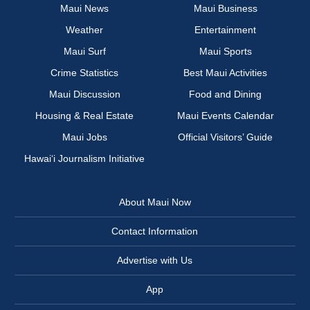
Maui News
Maui Business
Weather
Entertainment
Maui Surf
Maui Sports
Crime Statistics
Best Maui Activities
Maui Discussion
Food and Dining
Housing & Real Estate
Maui Events Calendar
Maui Jobs
Official Visitors’ Guide
Hawai‘i Journalism Initiative
About Maui Now
Contact Information
Advertise with Us
App