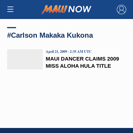
×
#Carlson Makaka Kukona
April 21, 2009 · 2:35 AM UTC
MAUI DANCER CLAIMS 2009
MISS ALOHA HULA TITLE