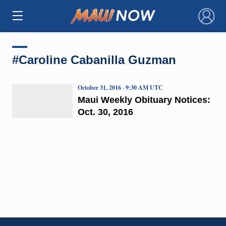
×
#Caroline Cabanilla Guzman
October 31, 2016 · 9:30 AM UTC
Maui Weekly Obituary Notices:
Oct. 30, 2016