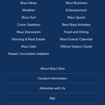
Maui News
Maui Business
Weather
Entertainment
Maui Surf
Maui Sports
Crime Statistics
Best Maui Activities
Maui Discussion
Food and Dining
Housing & Real Estate
Maui Events Calendar
Maui Jobs
Official Visitors’ Guide
Hawai‘i Journalism Initiative
About Maui Now
Contact Information
Advertise with Us
App