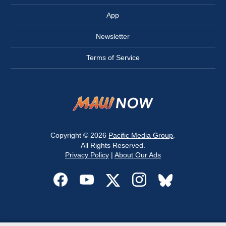
App
Newsletter
Terms of Service
Copyright © 2026
Pacific Media Group
.
All Rights Reserved.
Privacy Policy
|
About Our Ads