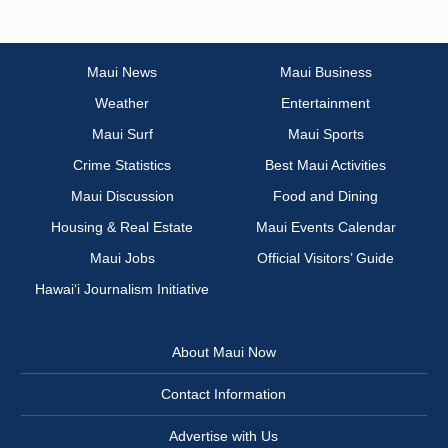
Maui News
Maui Business
Weather
Entertainment
Maui Surf
Maui Sports
Crime Statistics
Best Maui Activities
Maui Discussion
Food and Dining
Housing & Real Estate
Maui Events Calendar
Maui Jobs
Official Visitors’ Guide
Hawai‘i Journalism Initiative
About Maui Now
Contact Information
Advertise with Us