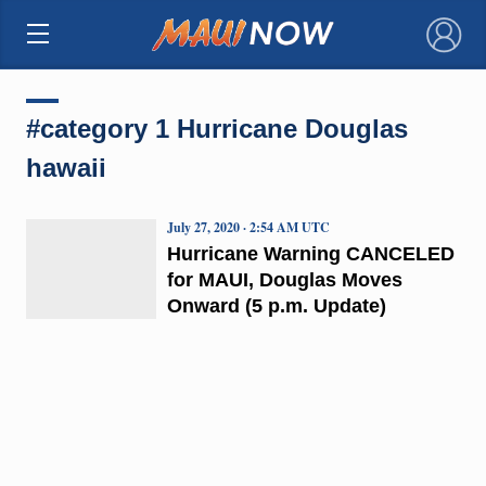
×
#category 1 Hurricane Douglas
hawaii
July 27, 2020 · 2:54 AM UTC
Hurricane Warning CANCELED
for MAUI, Douglas Moves
Onward (5 p.m. Update)